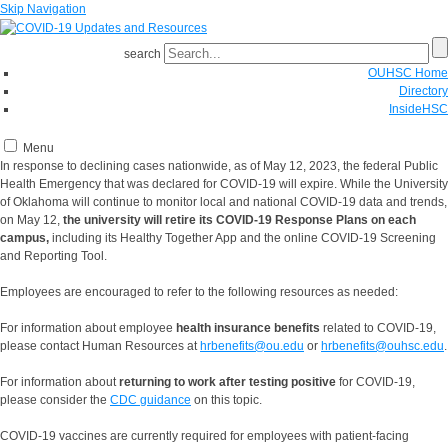
Skip Navigation
search
OUHSC Home
Directory
InsideHSC
Menu
In response to declining cases nationwide, as of May 12, 2023, the federal Public
Health Emergency that was declared for COVID-19 will expire. While the University
of Oklahoma will continue to monitor local and national COVID-19 data and trends,
on May 12,
the university will retire its COVID-19 Response Plans on each
campus,
including its Healthy Together App and the online COVID-19 Screening
and Reporting Tool.
Employees are encouraged to refer to the following resources as needed:
For information about employee
health insurance benefits
related to COVID-19,
please contact Human Resources at
hrbenefits@ou.edu
or
hrbenefits@ouhsc.edu
.
For information about
returning to work after testing positive
for COVID-19,
please consider the
CDC guidance
on this topic.
COVID-19 vaccines are currently required for employees with patient-facing