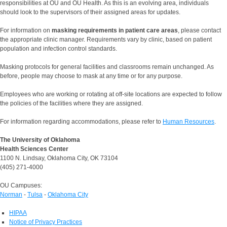
responsibilities at OU and OU Health. As this is an evolving area, individuals
should look to the supervisors of their assigned areas for updates.
For information on
masking requirements in patient care areas
, please contact
the appropriate clinic manager. Requirements vary by clinic, based on patient
population and infection control standards.
Masking protocols for general facilities and classrooms remain unchanged. As
before, people may choose to mask at any time or for any purpose.
Employees who are working or rotating at off-site locations are expected to follow
the policies of the facilities where they are assigned.
For information regarding accommodations, please refer to
Human Resources
.
The University of Oklahoma
Health Sciences Center
1100 N. Lindsay, Oklahoma City, OK 73104
(405) 271-4000
OU Campuses:
Norman
-
Tulsa
-
Oklahoma City
HIPAA
Notice of Privacy Practices