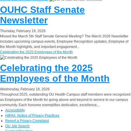
OUHC Staff Senate
Newsletter
Thursday, February 19, 2026
Missed the March 5th Staff Senate General Meeting? The March 2026 Newsletter
includes upcoming campus events, Employee Recognition updates, Employee of
the Month highlights, and important engagement...
Celebrating the 2025 Employees of the Month
Celebrating the 2025
Employees of the Month
Wednesday, February 18, 2026
Throughout 2025, outstanding OU Health Campus staff members were recognized
as Employees of the Month for going above and beyond in service to our campus
community. Each honoree exemplifies dedication, excellence,...
Accessibility
HIPAA, Notice of Privacy Practices
Report a Privacy Complaint
OU Job Search