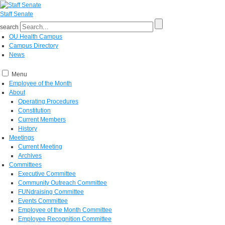
Staff Senate
search
OU Health Campus
Campus Directory
News
Menu
Employee of the Month
About
Operating Procedures
Constitution
Current Members
History
Meetings
Current Meeting
Archives
Committees
Executive Committee
Community Outreach Committee
FUNdraising Committee
Events Committee
Employee of the Month Committee
Employee Recognition Committee