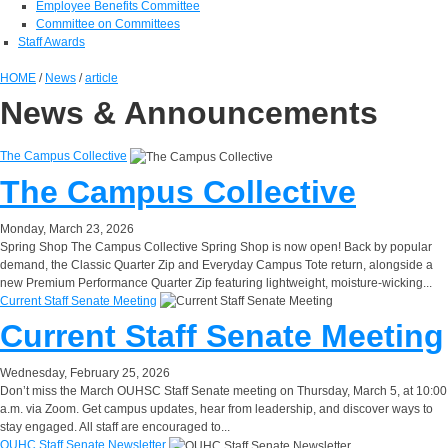
Employee Benefits Committee
Committee on Committees
Staff Awards
HOME
/
News
/
article
News & Announcements
The Campus Collective
The Campus Collective
Monday, March 23, 2026
Spring Shop
The Campus Collective Spring Shop is now open! Back by popular
demand, the Classic Quarter Zip and Everyday Campus Tote return, alongside a
new Premium Performance Quarter Zip featuring lightweight, moisture-wicking...
Current Staff Senate Meeting
Current Staff Senate Meeting
Wednesday, February 25, 2026
Don’t miss the March OUHSC Staff Senate meeting on Thursday, March 5, at 10:00
a.m. via Zoom. Get campus updates, hear from leadership, and discover ways to
stay engaged. All staff are encouraged to...
OUHC Staff Senate Newsletter