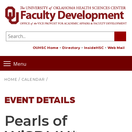
OUHSC Home
Directory
InsideHSC
Web Mail
Menu
HOME
/
CALENDAR
/
EVENT DETAILS
Pearls of