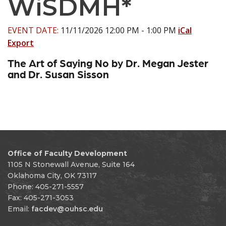
WiSDMH*
EVENT DATE:
11/11/2026 12:00 PM - 1:00 PM
iCal
Export
The Art of Saying No by Dr. Megan Jester
and Dr. Susan Sisson
Office of Faculty Development
1105 N Stonewall Avenue, Suite 164
Oklahoma City, OK 73117
Phone: 405-271-5557
Fax: 405-271-3053
Email:
facdev@ouhsc.edu