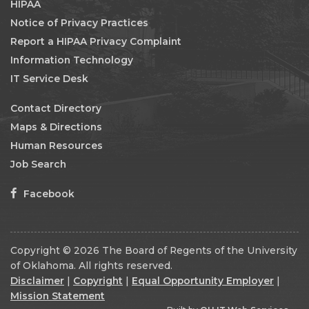
HIPAA
Notice of Privacy Practices
Report a HIPAA Privacy Complaint
Information Technology
IT Service Desk
Contact Directory
Maps & Directions
Human Resources
Job Search
Facebook
Copyright © 2026 The Board of Regents of the University
of Oklahoma. All rights reserved.
Disclaimer
|
Copyright
|
Equal Opportunity Employer
|
Mission Statement