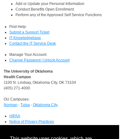
Add or Update your Personal Information
Conduct Benefits Open Enrollment
Perform any of the Approved Self Service Functions
Find Help:
Submit a Support Ticket
IT Knowledgebase
Contact the IT Service Desk
Manage Your Account:
Change Password / Unlock Account
The University of Oklahoma
Health Campus
1100 N. Lindsay, Oklahoma City, OK 73104
(405) 271-4000
OU Campuses:
Norman
-
Tulsa
-
Oklahoma City
HIPAA
Notice of Privacy Practices
Report a HIPAA Privacy Complaint
Information Technology
This website uses cookies, which are
IT Service Desk