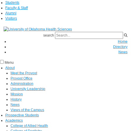
Students
Faculty & Staff
Alumni
Visitors
search
Home
Directory
News
Menu
About
Meet the Provost
Provost Office
Administration
University Leadership
Mission
History
News
Views of the Campus
Prospective Students
Academics
College of Allied Health
College of Dentistry