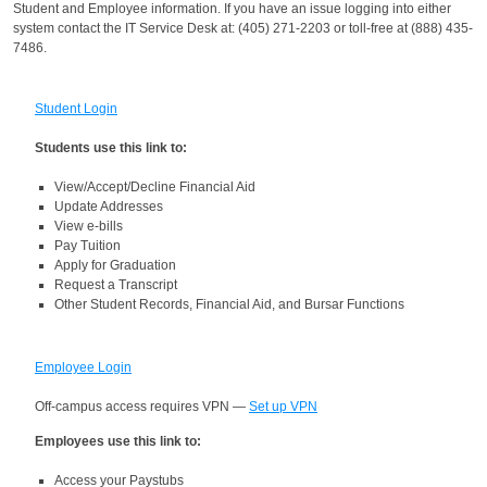
Student and Employee information.
If you have an issue logging into either
system contact the IT Service Desk at: (
405) 271-2203 or toll-free at (888) 435-
7486.
Student Login
Students use this link to:
View/Accept/Decline Financial Aid
Update Addresses
View e-bills
Pay Tuition
Apply for Graduation
Request a Transcript
Other Student Records, Financial Aid, and Bursar Functions
Employee Login
Off-campus access requires VPN —
Set up VPN
Employees use this link to:
Access your Paystubs