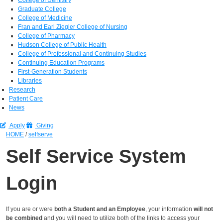
Graduate College
College of Medicine
Fran and Earl Ziegler College of Nursing
College of Pharmacy
Hudson College of Public Health
College of Professional and Continuing Studies
Continuing Education Programs
First-Generation Students
Libraries
Research
Patient Care
News
Apply
Giving
HOME
/
selfserve
Self Service System
Login
If you are or were
both a Student and an Employee
, your information
will not
be combined
and you will need to utilize both of the links to access your