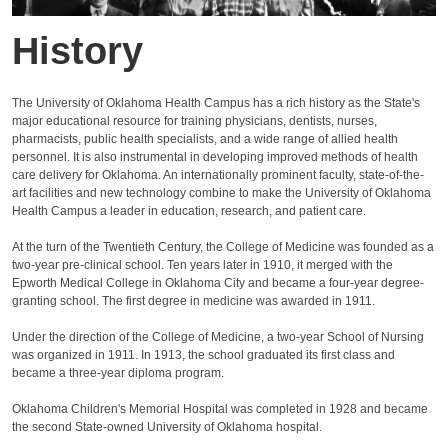
History
The University of Oklahoma Health Campus has a rich history as the State's
major educational resource for training physicians, dentists, nurses,
pharmacists, public health specialists, and a wide range of allied health
personnel. It is also instrumental in developing improved methods of health
care delivery for Oklahoma. An internationally prominent faculty, state‐of‐the‐
art facilities and new technology combine to make the University of Oklahoma
Health Campus a leader in education, research, and patient care.
At the turn of the Twentieth Century, the College of Medicine was founded as a
two‐year pre‐clinical school. Ten years later in 1910, it merged with the
Epworth Medical College in Oklahoma City and became a four‐year degree‐
granting school. The first degree in medicine was awarded in 1911.
Under the direction of the College of Medicine, a two‐year School of Nursing
was organized in 1911. In 1913, the school graduated its first class and
became a three‐year diploma program.
Oklahoma Children's Memorial Hospital was completed in 1928 and became
the second State‐owned University of Oklahoma hospital.