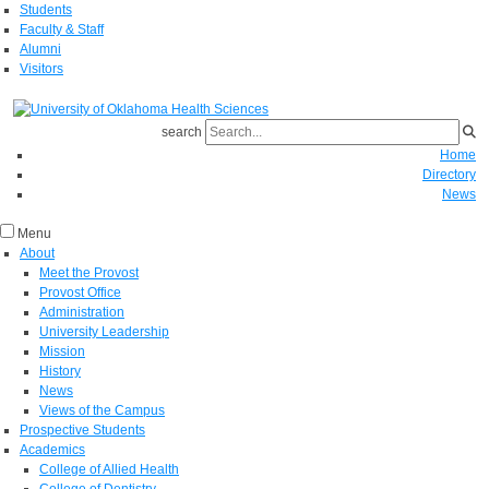
Students
Faculty & Staff
Alumni
Visitors
search
Home
Directory
News
Menu
About
Meet the Provost
Provost Office
Administration
University Leadership
Mission
History
News
Views of the Campus
Prospective Students
Academics
College of Allied Health
College of Dentistry