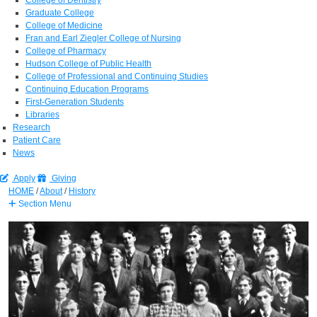
Graduate College
College of Medicine
Fran and Earl Ziegler College of Nursing
College of Pharmacy
Hudson College of Public Health
College of Professional and Continuing Studies
Continuing Education Programs
First-Generation Students
Libraries
Research
Patient Care
News
Apply
Giving
HOME
/
About
/
History
Section Menu