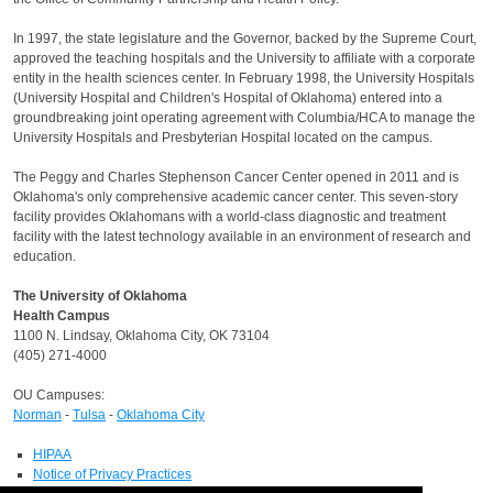
In 1997, the state legislature and the Governor, backed by the Supreme Court,
approved the teaching hospitals and the University to affiliate with a corporate
entity in the health sciences center. In February 1998, the University Hospitals
(University Hospital and Children's Hospital of Oklahoma) entered into a
groundbreaking joint operating agreement with Columbia/HCA to manage the
University Hospitals and Presbyterian Hospital located on the campus.
The Peggy and Charles Stephenson Cancer Center opened in 2011 and is
Oklahoma's only comprehensive academic cancer center. This seven‐story
facility provides Oklahomans with a world‐class diagnostic and treatment
facility with the latest technology available in an environment of research and
education.
The University of Oklahoma
Health Campus
1100 N. Lindsay, Oklahoma City, OK 73104
(405) 271-4000
OU Campuses:
Norman
-
Tulsa
-
Oklahoma City
HIPAA
Notice of Privacy Practices