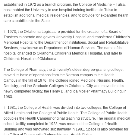
Established in 1972 as a branch program, the College of Medicine – Tulsa,
has enabled the University to use hospital training facilities in Tulsa to
establish additional medical residencies, and to provide for expanded health
care capabilities in the State.
In 1973, the Oklahoma Legislature provided for the creation of a Board of
Trustees to operate and govern University Hospital and transferred Children's
Memorial Hospital to the Department of Institutions, Social and Rehabilitative
Services, now known as Department of Human Services. The name of the
hospital changed to Oklahoma Children's Memorial Hospital, and later to
Children's Hospital of Oklahoma.
The College of Pharmacy, the University's oldest degree‐granting college,
moved its base of operations from the Norman campus to the Health
Campus in the fall of 1976. The College joined Medicine, Nursing, Health,
Dentistry, and the Graduate Colleges in Oklahoma City, and moved into its
newly completed facility, the Henry D. and Ida Mosier Pharmacy Building, in
1983.
In 1981, the College of Health was divided into two colleges, the College of
Allied Health and the College of Public Health. The College of Public Health
occupies the Health Campus' original teaching structure. The original medical
school facility, completed in 1928, was renamed the College of Health
Building and was renovated substantially in 1981. Space is also provided for
the Office of Community Partnership and Health Policy.