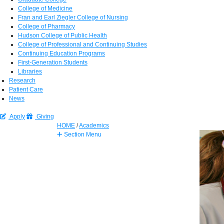
College of Medicine
Fran and Earl Ziegler College of Nursing
College of Pharmacy
Hudson College of Public Health
College of Professional and Continuing Studies
Continuing Education Programs
First-Generation Students
Libraries
Research
Patient Care
News
Apply
Giving
HOME
/
Academics
Section Menu