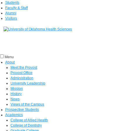
Students
Faculty & Staff
Alumni
Visitors
Menu
About
Meet the Provost
Provost Office
Administration
University Leadership
Mission
History
News
Views of the Campus
Prospective Students
Academics
College of Allied Health
College of Dentistry
Graduate College