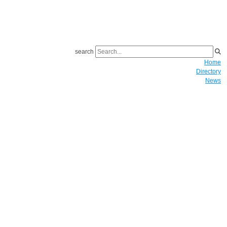
search
Home
Directory
News