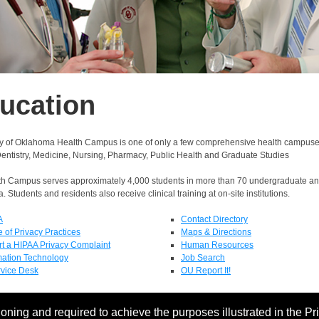
ucation
ty of Oklahoma Health Campus is one of only a few comprehensive health campuses i
Dentistry, Medicine, Nursing, Pharmacy, Public Health and Graduate Studies
h Campus serves approximately 4,000 students in more than 70 undergraduate a
. Students and residents also receive clinical training at on-site institutions.
A
Contact Directory
e of Privacy Practices
Maps & Directions
t a HIPAA Privacy Complaint
Human Resources
mation Technology
Job Search
rvice Desk
OU Report It!
oning and required to achieve the purposes illustrated in the Pr