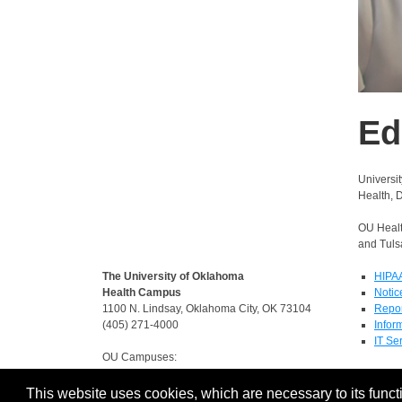
Ed
Universi
Health, 
OU Healt
and Tulsa
The University of Oklahoma
HIPA
Health Campus
Notic
1100 N. Lindsay, Oklahoma City, OK 73104
Repor
(405) 271-4000
Infor
IT Se
OU Campuses:
Norman
-
Tulsa
-
Oklahoma City
This website uses cookies, which are necessary to its functi