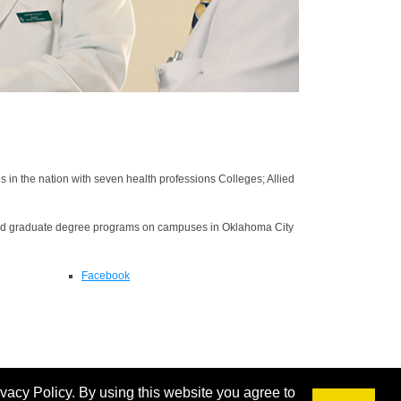
n the nation with seven health professions Colleges; Allied
nd graduate degree programs on campuses in Oklahoma City
Facebook
ivacy Policy. By using this website you agree to