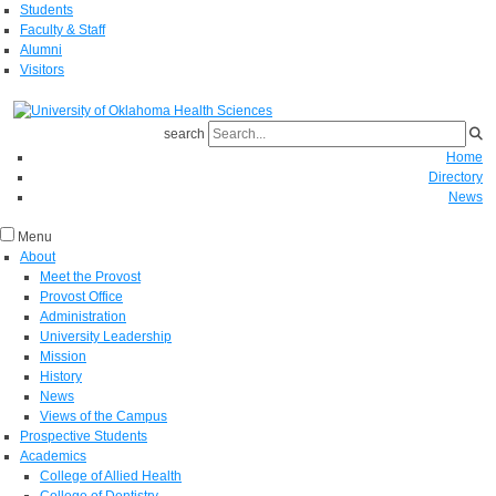
Students
Faculty & Staff
Alumni
Visitors
search
Home
Directory
News
Menu
About
Meet the Provost
Provost Office
Administration
University Leadership
Mission
History
News
Views of the Campus
Prospective Students
Academics
College of Allied Health
College of Dentistry