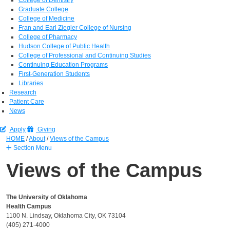
Graduate College
College of Medicine
Fran and Earl Ziegler College of Nursing
College of Pharmacy
Hudson College of Public Health
College of Professional and Continuing Studies
Continuing Education Programs
First-Generation Students
Libraries
Research
Patient Care
News
Apply
Giving
HOME
/
About
/
Views of the Campus
Section Menu
Views of the Campus
The University of Oklahoma
Health Campus
1100 N. Lindsay, Oklahoma City, OK 73104
(405) 271-4000