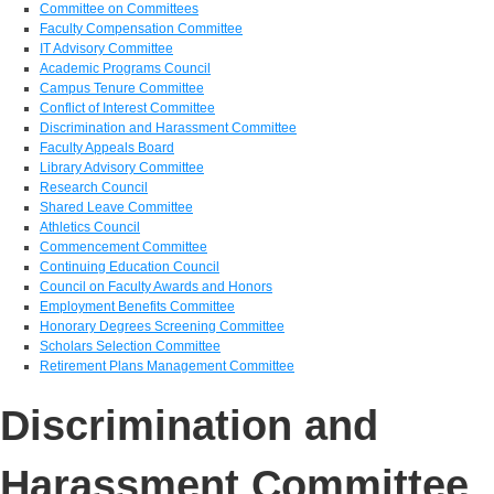
Committee on Committees
Faculty Compensation Committee
IT Advisory Committee
Academic Programs Council
Campus Tenure Committee
Conflict of Interest Committee
Discrimination and Harassment Committee
Faculty Appeals Board
Library Advisory Committee
Research Council
Shared Leave Committee
Athletics Council
Commencement Committee
Continuing Education Council
Council on Faculty Awards and Honors
Employment Benefits Committee
Honorary Degrees Screening Committee
Scholars Selection Committee
Retirement Plans Management Committee
Discrimination and
Harassment Committee