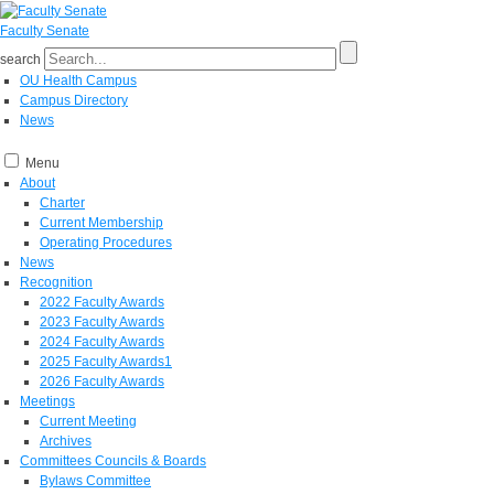
Faculty Senate
search
OU Health Campus
Campus Directory
News
Menu
About
Charter
Current Membership
Operating Procedures
News
Recognition
2022 Faculty Awards
2023 Faculty Awards
2024 Faculty Awards
2025 Faculty Awards1
2026 Faculty Awards
Meetings
Current Meeting
Archives
Committees Councils & Boards
Bylaws Committee