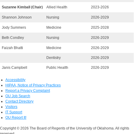
Suzanne Kimball (Chair)
Allied Health
2023-2026
Shannon Johnson
Nursing
2026-2029
Jody Summers
Medicine
2025-2028
Beth Condley
Nursing
2026-2029
Faizah Bhatti
Medicine
2026-2029
Dentistry
2026-2029
Janis Campbell
Public Health
2026-2029
Accessibility
HIPAA, Notice of Privacy Practices
Report a Privacy Complaint
OU Job Search
Contact Directory
Visitors
IT Support
OU Report It!
Copyright © 2026 The Board of Regents of the University of Oklahoma. All rights
reserved.