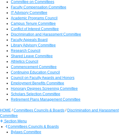
Committee on Committees
Faculty Compensation Committee
IT Advisory Committee
Academic Programs Council
Campus Tenure Committee
Conflict of Interest Committee
Discrimination and Harassment Committee
Faculty Appeals Board
Library Advisory Committee
Research Council
Shared Leave Committee
Athletics Council
Commencement Committee
Continuing Education Council
Council on Faculty Awards and Honors
Employment Benefits Committee
Honorary Degrees Screening Committee
Scholars Selection Committee
Retirement Plans Management Committee
HOME
/
Committees Councils & Boards
/
Discrimination and Harassment
Committee
Section Menu
Committees Councils & Boards
Bylaws Committee