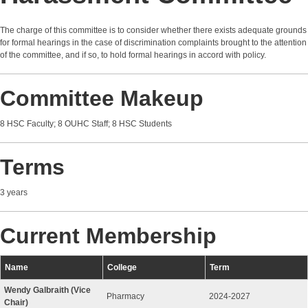
The charge of this committee is to consider whether there exists adequate grounds
for formal hearings in the case of discrimination complaints brought to the attention
of the committee, and if so, to hold formal hearings in accord with policy.
Committee Makeup
8 HSC Faculty; 8 OUHC Staff; 8 HSC Students
Terms
3 years
Current Membership
Name
College
Term
Wendy Galbraith (Vice
Pharmacy
2024-2027
Chair)