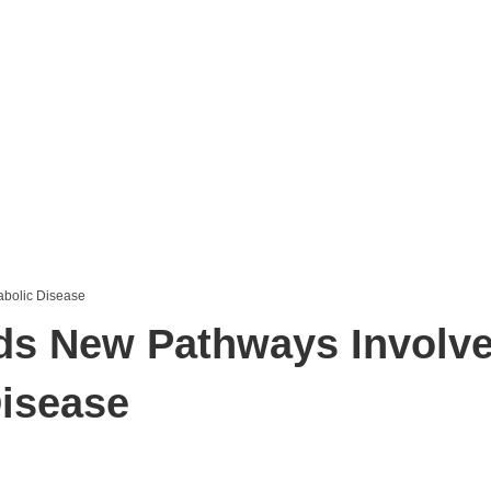
ds New Pathways Involve
Disease