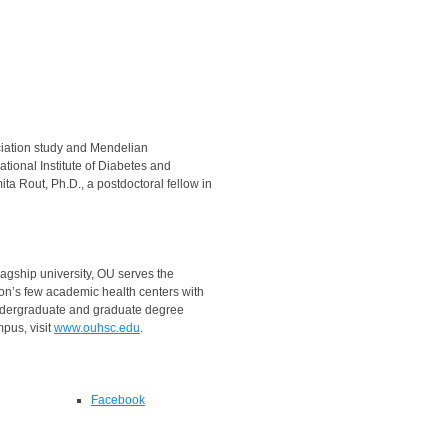
ociation study and Mendelian
tional Institute of Diabetes and
ta Rout, Ph.D., a postdoctoral fellow in
agship university, OU serves the
ion’s few academic health centers with
ndergraduate and graduate degree
pus, visit
www.ouhsc.edu
.
Facebook