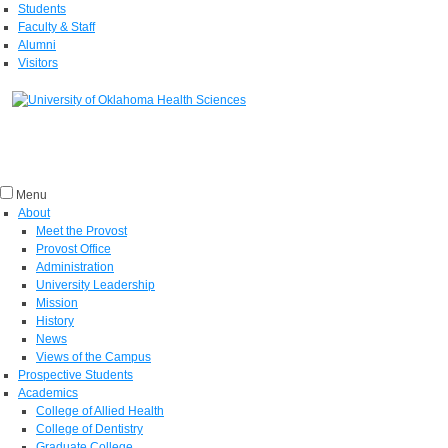
Students
Faculty & Staff
Alumni
Visitors
Menu
About
Meet the Provost
Provost Office
Administration
University Leadership
Mission
History
News
Views of the Campus
Prospective Students
Academics
College of Allied Health
College of Dentistry
Graduate College