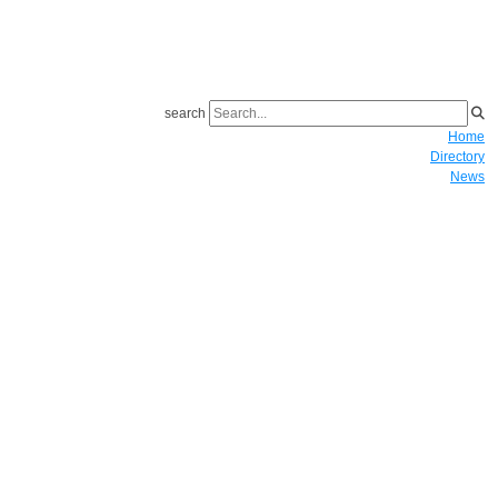
search
Home
Directory
News