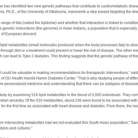
ne
has identified two new genetic pathways that contribute to cardiometabolic disea
, Ph.D., of the University of Oklahoma, represents a step toward targeting the di
nge of fats (called the lipidome) and whether that interaction is linked to conditio
enetic instructions (the genome) in Asian Indians, a population that is especially
e of European descent.
c lipid metabolites (small molecules produced when the body processes fats) to dis
t through diet or a treatment could prevent or lower the risk of disease. The other 
ch can lead to Type 2 diabetes. This finding suggests that the genetic pathway of th
t could be valuable in making recommendations for therapeutic interventions,” said
of OU Health Harold Hamm Diabetes Center. “That is why studying people of differe
ore personalized medicine and understanding that there can be subtypes of disease 
y by examining 516 lipid metabolites in the blood of 3,000 individuals. They comp
dian ancestry. Of the 516 metabolites, about 236 were found to be associated with
r the first time as associated with heart disease and diabetes. From there, the re
r intersecting metabolites had we not evaluated this South Asian population,” San
tyles and cultures.”