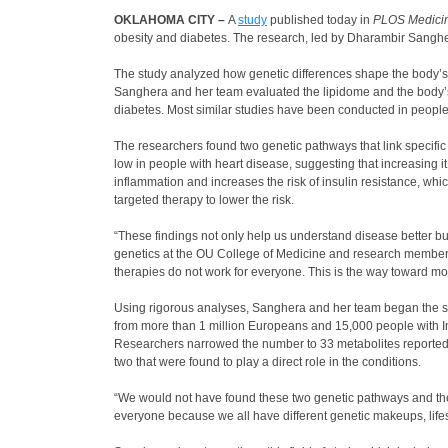
OKLAHOMA CITY –
A
study
published today in
PLOS Medici
obesity and diabetes. The research, led by Dharambir Sanghera
The study analyzed how genetic differences shape the body’s ra
Sanghera and her team evaluated the lipidome and the body’s g
diabetes. Most similar studies have been conducted in peopl
The researchers found two genetic pathways that link specifi
low in people with heart disease, suggesting that increasing i
inflammation and increases the risk of insulin resistance, whi
targeted therapy to lower the risk.
“These findings not only help us understand disease better bu
genetics at the OU College of Medicine and research member 
therapies do not work for everyone. This is the way toward m
Using rigorous analyses, Sanghera and her team began the stud
from more than 1 million Europeans and 15,000 people with In
Researchers narrowed the number to 33 metabolites reported fo
two that were found to play a direct role in the conditions.
“We would not have found these two genetic pathways and thei
everyone because we all have different genetic makeups, lifes