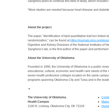
Sanghera plans to continue this field of study, which includ
“More studies are needed because heart disease and diabetes
About the project
The paper, “Identification of lipid quantitative trait loci li
randomization,” can be found at
https://journals.plos.org/pl
Digestive and Kidney Diseases of the National Institutes of H
Sanghera’s lab, is the first author of the paper and perform
About the University of Oklahoma
Founded in 1890, the University of Oklahoma is a public resea
educational, cultural, economic and health care needs of the 
seven health profession colleges located on the same camp
programs spanning Oklahoma City and Tulsa and is the leadin
The University of Oklahoma
Conta
Health Campus
Maps 
1100 N. Lindsay, Oklahoma City, OK 73104
Huma