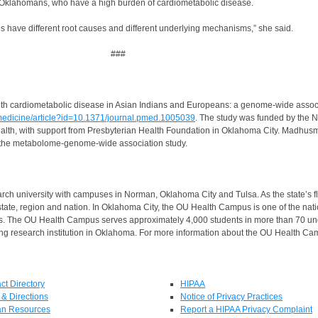
es Oklahomans, who have a high burden of cardiometabolic disease.
 have different root causes and different underlying mechanisms,” she said.
###
nked with cardiometabolic disease in Asian Indians and Europeans: a genome-wide ass
osmedicine/article?id=10.1371/journal.pmed.1005039
. The study was funded by the Na
ealth, with support from Presbyterian Health Foundation in Oklahoma City. Madhusmi
ed the metabolome-genome-wide association study.
rch university with campuses in Norman, Oklahoma City and Tulsa. As the state’s fl
state, region and nation. In Oklahoma City, the OU Health Campus is one of the nat
us. The OU Health Campus serves approximately 4,000 students in more than 70 u
g research institution in Oklahoma. For more information about the OU Health Cam
ct Directory
HIPAA
& Directions
Notice of Privacy Practices
n Resources
Report a HIPAA Privacy Complaint