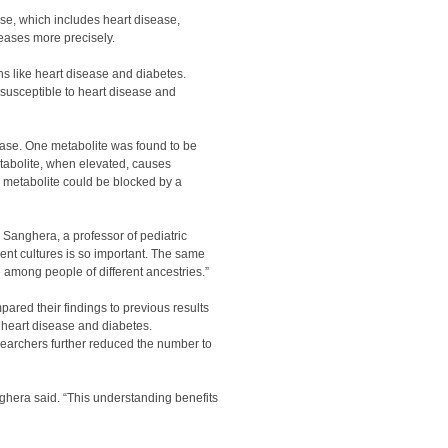
se, which includes heart disease,
seases more precisely.
ns like heart disease and diabetes.
 susceptible to heart disease and
ease. One metabolite was found to be
metabolite, when elevated, causes
e metabolite could be blocked by a
 Sanghera, a professor of pediatric
nt cultures is so important. The same
among people of different ancestries.”
ared their findings to previous results
 heart disease and diabetes.
searchers further reduced the number to
ghera said. “This understanding benefits