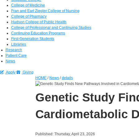
College of Medicine
Fran and Earl Ziegler College of Nursing
College of Pharmacy
Hudson College of Public Health
College of Professional and Continuing Studies
Continuing Education Programs
First-Generation Students
Libraries
Research
Patient Care
News
Apply
Giving
HOME
/
News
/
details
Genetic Study Fin
Cardiometabolic 
Published: Thursday, April 23, 2026