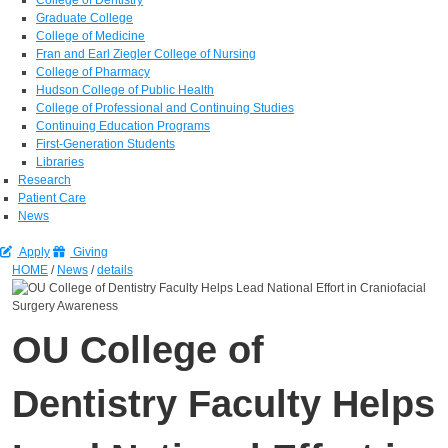
Graduate College
College of Medicine
Fran and Earl Ziegler College of Nursing
College of Pharmacy
Hudson College of Public Health
College of Professional and Continuing Studies
Continuing Education Programs
First-Generation Students
Libraries
Research
Patient Care
News
Apply
Giving
HOME
/
News
/
details
OU College of
Dentistry Faculty Helps