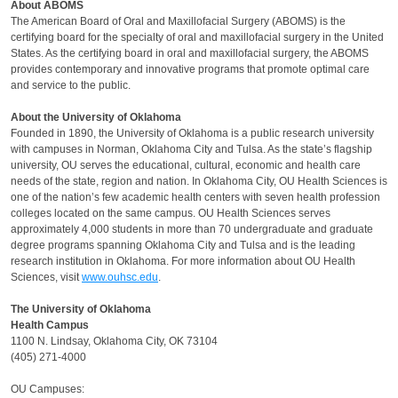
About ABOMS
The American Board of Oral and Maxillofacial Surgery (ABOMS) is the
certifying board for the specialty of oral and maxillofacial surgery in the United
States. As the certifying board in oral and maxillofacial surgery, the ABOMS
provides contemporary and innovative programs that promote optimal care
and service to the public.
About the University of Oklahoma
Founded in 1890, the University of Oklahoma is a public research university
with campuses in Norman, Oklahoma City and Tulsa. As the state’s flagship
university, OU serves the educational, cultural, economic and health care
needs of the state, region and nation. In Oklahoma City, OU Health Sciences is
one of the nation’s few academic health centers with seven health profession
colleges located on the same campus. OU Health Sciences serves
approximately 4,000 students in more than 70 undergraduate and graduate
degree programs spanning Oklahoma City and Tulsa and is the leading
research institution in Oklahoma. For more information about OU Health
Sciences, visit
www.ouhsc.edu
.
The University of Oklahoma
Health Campus
1100 N. Lindsay, Oklahoma City, OK 73104
(405) 271-4000
OU Campuses: