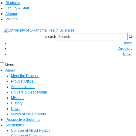
Students
Faculty & Staff
Alumni
Visitors
search
Home
Directory
News
Menu
About
Meet the Provost
Provost Office
Administration
University Leadership
Mission
History
News
Views of the Campus
Prospective Students
Academics
College of Allied Health
College of Dentistry