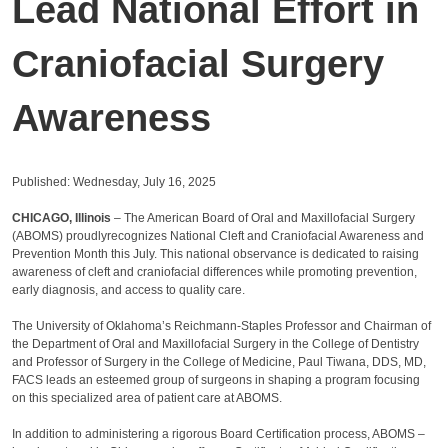
Lead National Effort in
Craniofacial Surgery
Awareness
Published: Wednesday, July 16, 2025
CHICAGO, Illinois
– The American Board of Oral and Maxillofacial Surgery
(ABOMS) proudlyrecognizes National Cleft and Craniofacial Awareness and
Prevention Month this July. This national observance is dedicated to raising
awareness of cleft and craniofacial differences while promoting prevention,
early diagnosis, and access to quality care.
The University of Oklahoma’s Reichmann-Staples Professor and Chairman of
the Department of Oral and Maxillofacial Surgery in the College of Dentistry
and Professor of Surgery in the College of Medicine, Paul Tiwana, DDS, MD,
FACS leads an esteemed group of surgeons in shaping a program focusing
on this specialized area of patient care at ABOMS.
In addition to administering a rigorous Board Certification process, ABOMS –