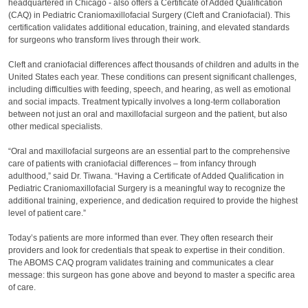
headquartered in Chicago - also offers a Certificate of Added Qualification
(CAQ) in Pediatric Craniomaxillofacial Surgery (Cleft and Craniofacial). This
certification validates additional education, training, and elevated standards
for surgeons who transform lives through their work.
Cleft and craniofacial differences affect thousands of children and adults in the
United States each year. These conditions can present significant challenges,
including difficulties with feeding, speech, and hearing, as well as emotional
and social impacts. Treatment typically involves a long-term collaboration
between not just an oral and maxillofacial surgeon and the patient, but also
other medical specialists.
“Oral and maxillofacial surgeons are an essential part to the comprehensive
care of patients with craniofacial differences – from infancy through
adulthood,” said Dr. Tiwana. “Having a Certificate of Added Qualification in
Pediatric Craniomaxillofacial Surgery is a meaningful way to recognize the
additional training, experience, and dedication required to provide the highest
level of patient care.”
Today’s patients are more informed than ever. They often research their
providers and look for credentials that speak to expertise in their condition.
The ABOMS CAQ program validates training and communicates a clear
message: this surgeon has gone above and beyond to master a specific area
of care.