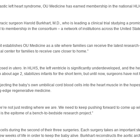
oplastic left heart syndrome, OU Medicine has earned membership in the national H
ic surgeon Harold Burkhart, M.D., who is leading a clinical trial studying a promi
 to membership in the consortium – a network of institutions across the United State
 establishes OU Medicine as a site where families can receive the latest research-
l center for families to receive care closer to home.”
sed in utero. In HLHS, the left ventricle is significantly underdeveloped, and the he
h about age 2, stabilizes infants for the short term, but until now, surgeons have not
 injecting the baby’s own umbilical cord blood cells into the heart muscle in the hopes
ng-edge regenerative medicine.
we’re not just resting where we are. We need to keep pushing forward to come up wi
it is the epitome of a bench-to-bedside research project.”
d cells during the second of their three surgeries. Each surgery takes an important st
few weeks of life in order to keep the baby alive. Burkhart reconstructs the aortic arch