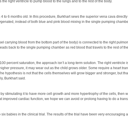
 the right ventricle to pump blood to the lungs and to the rest of the body.
 to 6 months old. In this procedure, Burkhart sews the superior vena cava directly t
xygenated, instead of both blue and pink blood mixing in the single pumping chamber
ssel carrying blood from the bottom part of the body) is connected to the right pulmon
 heads back to the single pumping chamber as red blood that travels to the rest of th
0 percent saturation, the approach isn’t a long-term solution. The right ventricle i
gher pressure, it may wear out as the child grows older. Some require a heart transp
The hypothesis is not that the cells themselves will grow bigger and stronger, but th
y, Burkhart said.
is, by stimulating it to have more cell growth and more hypertrophy of the cells, then
at improved cardiac function, we hope we can avoid or prolong having to do a transp
six babies in the clinical trial. The results of the trial have been very encouraging 