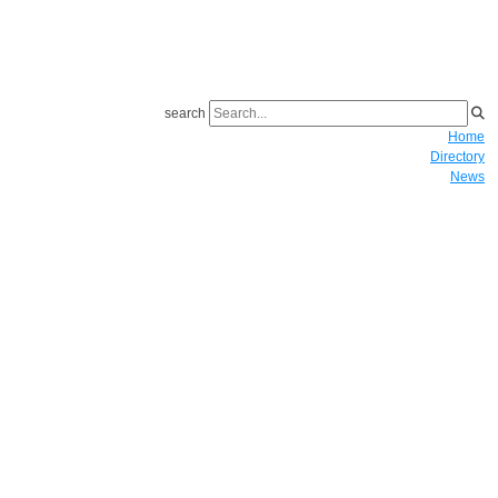
search
Home
Directory
News