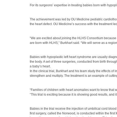
For its surgeons’ expertise in treating babies born with hyp
The achievement was led by OU Medicine pediatric cardiothorac
the heart defect. OU Medicine’s success with the treatment led
“We are excited about joining the HLHS Consortium because it
are born with HLHS,” Burkhart said. “We will serve as a regiona
Babies with hypoplastic left heart syndrome are usually diagno
the body. A set of three surgeries, conducted from birth throug
a baby’s heart.
In the clinical trial, Burkhart and his team study the effects of
strengthen and multiply. The treatment is an example of cutti
“Families of children with heart anomalies want to know that 
“This trial is exciting because it is showing good results, and 
Babies in the trial receive the injection of umbilical cord bloo
first surgery, called the Norwood, is conducted within the first 