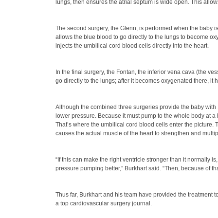
lungs, then ensures the atrial septum is wide open. This allows
The second surgery, the Glenn, is performed when the baby is 4
allows the blue blood to go directly to the lungs to become o
injects the umbilical cord blood cells directly into the heart.
In the final surgery, the Fontan, the inferior vena cava (the ve
go directly to the lungs; after it becomes oxygenated there, it
Although the combined three surgeries provide the baby with 10
lower pressure. Because it must pump to the whole body at a hi
That’s where the umbilical cord blood cells enter the picture. 
causes the actual muscle of the heart to strengthen and multipl
“If this can make the right ventricle stronger than it normally 
pressure pumping better,” Burkhart said. “Then, because of th
Thus far, Burkhart and his team have provided the treatment to 
a top cardiovascular surgery journal.