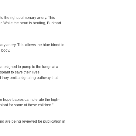
o the right pulmonary artery. This
. While the heart is beating, Burkhart
ary artery. This allows the blue blood to
e body.
s designed to pump to the lungs at a
lant to save their lives.
at they emit a signaling pathway that
 we hope babies can tolerate the high-
lant for some of these children.”
and are being reviewed for publication in