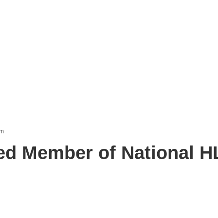
d Member of National 