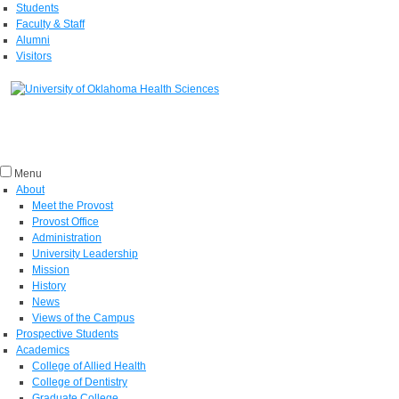
Students
Faculty & Staff
Alumni
Visitors
Menu
About
Meet the Provost
Provost Office
Administration
University Leadership
Mission
History
News
Views of the Campus
Prospective Students
Academics
College of Allied Health
College of Dentistry
Graduate College