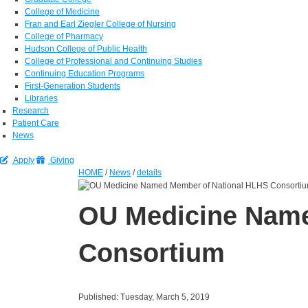
College of Medicine
Fran and Earl Ziegler College of Nursing
College of Pharmacy
Hudson College of Public Health
College of Professional and Continuing Studies
Continuing Education Programs
First-Generation Students
Libraries
Research
Patient Care
News
Apply
Giving
HOME
/
News
/
details
OU Medicine Name
Consortium
Published: Tuesday, March 5, 2019