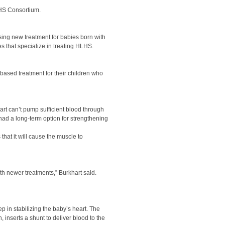
LHS Consortium.
sing new treatment for babies born with
s that specialize in treating HLHS.
based treatment for their children who
art can’t pump sufficient blood through
 had a long-term option for strengthening
 that it will cause the muscle to
th newer treatments,” Burkhart said.
ep in stabilizing the baby’s heart. The
, inserts a shunt to deliver blood to the