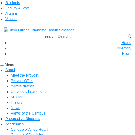
Students
Faculty & Staff
Alumni
Visitors
search
Home
Directory
News
Menu
About
Meet the Provost
Provost Office
Administration
University Leadership
Mission
History
News
Views of the Campus
Prospective Students
Academics
College of Allied Health
College of Dentistry