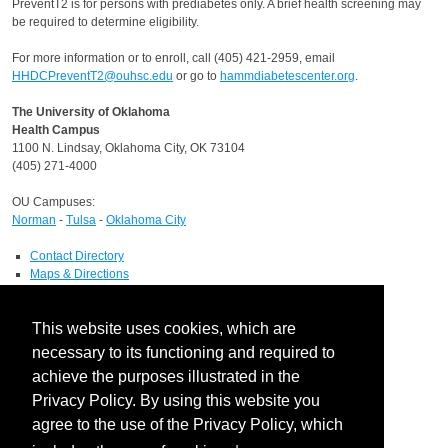
PreventT2 is for persons with prediabetes only. A brief health screening may
be required to determine eligibility.
For more information or to enroll, call (405) 421-2959, email
HHDCPreventT2@ouhsc.edu
or go to
hammdiabetescenter.org
.
The University of Oklahoma
Health Campus
1100 N. Lindsay, Oklahoma City, OK 73104
(405) 271-4000
OU Campuses:
Norman
-
Tulsa
-
Oklahoma City
Contact Directory
Maps & Directions
Human Resources
Job Search
This website uses cookies, which are
OU Report It!
necessary to its functioning and required to
HIPAA
achieve the purposes illustrated in the
Notice of Privacy Practices
Privacy Policy. By using this website you
Report a HIPAA Privacy Complaint
Information Technology
agree to the use of the Privacy Policy, which
IT Service Desk