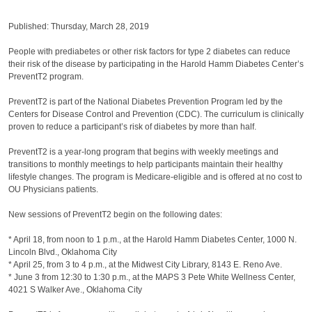
Published: Thursday, March 28, 2019
People with prediabetes or other risk factors for type 2 diabetes can reduce
their risk of the disease by participating in the Harold Hamm Diabetes Center’s
PreventT2 program.
PreventT2 is part of the National Diabetes Prevention Program led by the
Centers for Disease Control and Prevention (CDC). The curriculum is clinically
proven to reduce a participant’s risk of diabetes by more than half.
PreventT2 is a year-long program that begins with weekly meetings and
transitions to monthly meetings to help participants maintain their healthy
lifestyle changes. The program is Medicare-eligible and is offered at no cost to
OU Physicians patients.
New sessions of PreventT2 begin on the following dates:
* April 18, from noon to 1 p.m., at the Harold Hamm Diabetes Center, 1000 N.
Lincoln Blvd., Oklahoma City
* April 25, from 3 to 4 p.m., at the Midwest City Library, 8143 E. Reno Ave.
* June 3 from 12:30 to 1:30 p.m., at the MAPS 3 Pete White Wellness Center,
4021 S Walker Ave., Oklahoma City