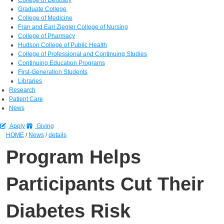
Graduate College
College of Medicine
Fran and Earl Ziegler College of Nursing
College of Pharmacy
Hudson College of Public Health
College of Professional and Continuing Studies
Continuing Education Programs
First-Generation Students
Libraries
Research
Patient Care
News
Apply
Giving
HOME
/
News
/
details
Program Helps
Participants Cut Their
Diabetes Risk