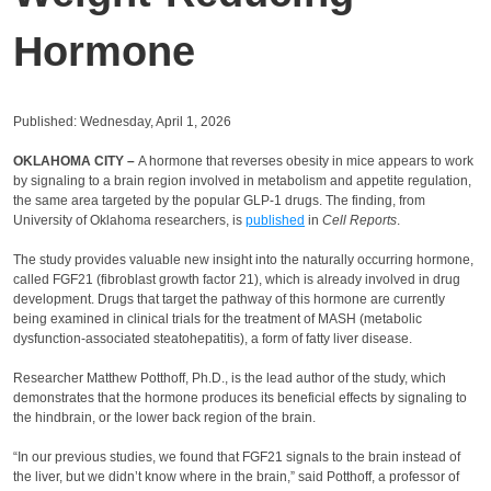
Hormone
Published: Wednesday, April 1, 2026
OKLAHOMA CITY –
A hormone that reverses obesity in mice appears to work
by signaling to a brain region involved in metabolism and appetite regulation,
the same area targeted by the popular GLP-1 drugs. The finding, from
University of Oklahoma researchers, is
published
in
Cell Reports
.
The study provides valuable new insight into the naturally occurring hormone,
called FGF21 (fibroblast growth factor 21), which is already involved in drug
development. Drugs that target the pathway of this hormone are currently
being examined in clinical trials for the treatment of MASH (metabolic
dysfunction-associated steatohepatitis), a form of fatty liver disease.
Researcher Matthew Potthoff, Ph.D., is the lead author of the study, which
demonstrates that the hormone produces its beneficial effects by signaling to
the hindbrain, or the lower back region of the brain.
“In our previous studies, we found that FGF21 signals to the brain instead of
the liver, but we didn’t know where in the brain,” said Potthoff, a professor of