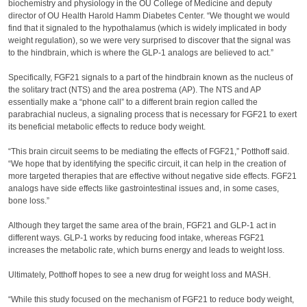
biochemistry and physiology in the OU College of Medicine and deputy
director of OU Health Harold Hamm Diabetes Center. “We thought we would
find that it signaled to the hypothalamus (which is widely implicated in body
weight regulation), so we were very surprised to discover that the signal was
to the hindbrain, which is where the GLP-1 analogs are believed to act.”
Specifically, FGF21 signals to a part of the hindbrain known as the nucleus of
the solitary tract (NTS) and the area postrema (AP). The NTS and AP
essentially make a “phone call” to a different brain region called the
parabrachial nucleus, a signaling process that is necessary for FGF21 to exert
its beneficial metabolic effects to reduce body weight.
“This brain circuit seems to be mediating the effects of FGF21,” Potthoff said.
“We hope that by identifying the specific circuit, it can help in the creation of
more targeted therapies that are effective without negative side effects. FGF21
analogs have side effects like gastrointestinal issues and, in some cases,
bone loss.”
Although they target the same area of the brain, FGF21 and GLP-1 act in
different ways. GLP-1 works by reducing food intake, whereas FGF21
increases the metabolic rate, which burns energy and leads to weight loss.
Ultimately, Potthoff hopes to see a new drug for weight loss and MASH.
“While this study focused on the mechanism of FGF21 to reduce body weight,