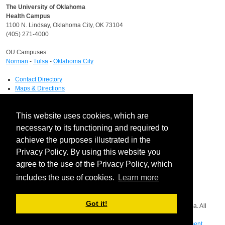
The University of Oklahoma
Health Campus
1100 N. Lindsay, Oklahoma City, OK 73104
(405) 271-4000
OU Campuses:
Norman
-
Tulsa
-
Oklahoma City
Contact Directory
Maps & Directions
Human Resources
Job Search
This website uses cookies, which are
OU Report It!
necessary to its functioning and required to
HIPAA
achieve the purposes illustrated in the
Notice of Privacy Practices
Privacy Policy. By using this website you
Report a HIPAA Privacy Complaint
Information Technology
agree to the use of the Privacy Policy, which
IT Service Desk
includes the use of cookies.
Learn more
Facebook
Got it!
Copyright © 2026 The Board of Regents of the University of Oklahoma. All
rights reserved.
Disclaimer
|
Copyright
|
Equal Opportunity Employer
|
Mission Statement