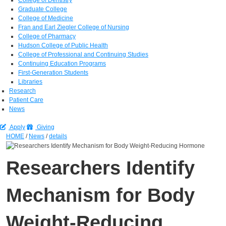
Graduate College
College of Medicine
Fran and Earl Ziegler College of Nursing
College of Pharmacy
Hudson College of Public Health
College of Professional and Continuing Studies
Continuing Education Programs
First-Generation Students
Libraries
Research
Patient Care
News
Apply
Giving
HOME
/
News
/
details
Researchers Identify
Mechanism for Body
Weight-Reducing