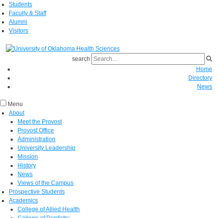
Students
Faculty & Staff
Alumni
Visitors
search
Home
Directory
News
Menu
About
Meet the Provost
Provost Office
Administration
University Leadership
Mission
History
News
Views of the Campus
Prospective Students
Academics
College of Allied Health
College of Dentistry