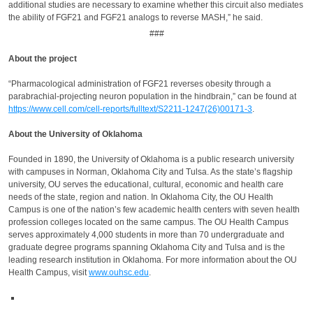
additional studies are necessary to examine whether this circuit also mediates
the ability of FGF21 and FGF21 analogs to reverse MASH,” he said.
###
About the project
“Pharmacological administration of FGF21 reverses obesity through a
parabrachial-projecting neuron population in the hindbrain,” can be found at
https://www.cell.com/cell-reports/fulltext/S2211-1247(26)00171-3
.
About the University of Oklahoma
Founded in 1890, the University of Oklahoma is a public research university
with campuses in Norman, Oklahoma City and Tulsa. As the state’s flagship
university, OU serves the educational, cultural, economic and health care
needs of the state, region and nation. In Oklahoma City, the OU Health
Campus is one of the nation’s few academic health centers with seven health
profession colleges located on the same campus. The OU Health Campus
serves approximately 4,000 students in more than 70 undergraduate and
graduate degree programs spanning Oklahoma City and Tulsa and is the
leading research institution in Oklahoma. For more information about the OU
Health Campus, visit
www.ouhsc.edu
.