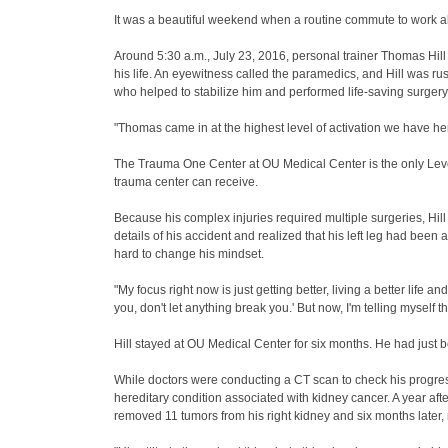
It was a beautiful weekend when a routine commute to work al
Around 5:30 a.m., July 23, 2016, personal trainer Thomas Hill w
his life. An eyewitness called the paramedics, and Hill was 
who helped to stabilize him and performed life-saving surgery
"Thomas came in at the highest level of activation we have 
The Trauma One Center at OU Medical Center is the only Level
trauma center can receive.
Because his complex injuries required multiple surgeries, Hill
details of his accident and realized that his left leg had be
hard to change his mindset.
"My focus right now is just getting better, living a better life 
you, don't let anything break you.' But now, I'm telling myself 
Hill stayed at OU Medical Center for six months. He had just
While doctors were conducting a CT scan to check his progres
hereditary condition associated with kidney cancer. A year aft
removed 11 tumors from his right kidney and six months later,