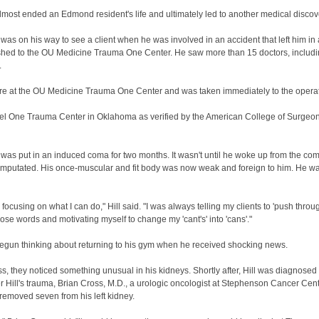
most ended an Edmond resident's life and ultimately led to another medical discov
as on his way to see a client when he was involved in an accident that left him in a d
rushed to the OU Medicine Trauma One Center. He saw more than 15 doctors, includi
.
here at the OU Medicine Trauma One Center and was taken immediately to the operat
 One Trauma Center in Oklahoma as verified by the American College of Surgeons. 
 was put in an induced coma for two months. It wasn't until he woke up from the com
en amputated. His once-muscular and fit body was now weak and foreign to him. He w
and focusing on what I can do," Hill said. "I was always telling my clients to 'push thro
those words and motivating myself to change my 'cant's' into 'cans'."
 begun thinking about returning to his gym when he received shocking news.
s, they noticed something unusual in his kidneys. Shortly after, Hill was diagnose
er Hill's trauma, Brian Cross, M.D., a urologic oncologist at Stephenson Cancer Cen
 removed seven from his left kidney.