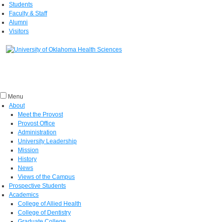
Students
Faculty & Staff
Alumni
Visitors
Menu
About
Meet the Provost
Provost Office
Administration
University Leadership
Mission
History
News
Views of the Campus
Prospective Students
Academics
College of Allied Health
College of Dentistry
Graduate College