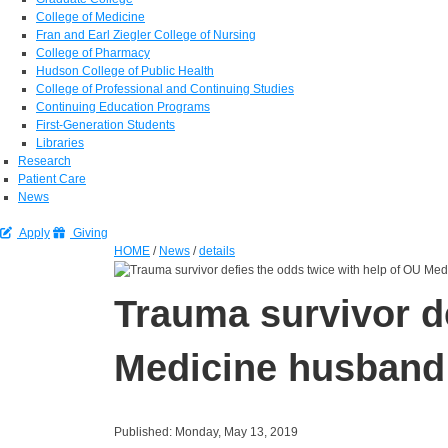
College of Medicine
Fran and Earl Ziegler College of Nursing
College of Pharmacy
Hudson College of Public Health
College of Professional and Continuing Studies
Continuing Education Programs
First-Generation Students
Libraries
Research
Patient Care
News
Apply
Giving
HOME
/
News
/
details
Trauma survivor d
Medicine husband
Published: Monday, May 13, 2019