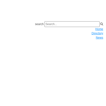
search
Home
Directory
News