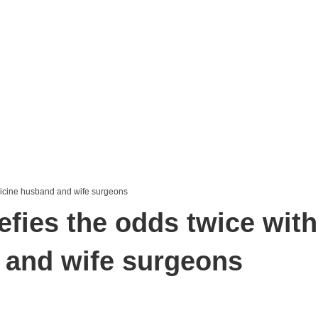
efies the odds twice with
 and wife surgeons