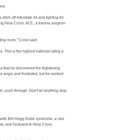
ery.
itch off Interstate 44 and fighting for
ng Alisa Cross, M.D., a trauma surgeon
ing room," Cross said.
This is the highest national rating a
a that he discovered the frightening
as angry and frustrated, but he worked
ugh, push through. Don't let anything stop
d with Birt-Hogg-Dubé syndrome, a rare
ter, and husband to Alisa Cross,