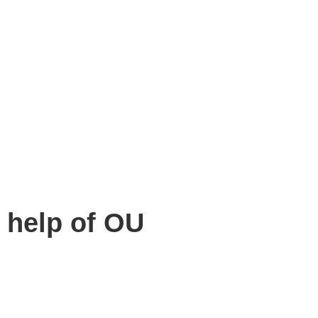
 help of OU