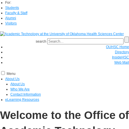
For:
Students
Faculty & Staff
Alumni
Visitors
search
OUHSC Home
Directory
InsideHSC
Web Mail
Menu
About Us
About Us
Who We Are
Contact Information
eLearning Resources
Welcome to the Office of