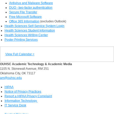
Antivirus and Malware Software
DUO - two-factor authentication
Secure File Transfer
Free Microsoft Software
Office 365 Information
(excludes Outlook)
Health Sciences Self-Service System Login
Health Sciences Student Information
Health Sciences Writing Center
Poster Printing Services
View Full Calendar >
OUHSC Academic Technology & Academic Media
1105 N. Stonewall Avenue, RM 251
Oklahoma City, OK 73117
am@ouhsc.edu
HIPAA
Notice of Privacy Practices
Report a HIPAA Privacy Complaint
Information Technology
IT Service Desk