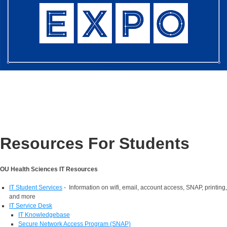
Resources For Students
OU Health Sciences IT Resources
IT Student Services
- Information on wifi, email, account access, SNAP, printing,
and more
IT Service Desk
IT Knowledgebase
Secure Network Access Program (SNAP)