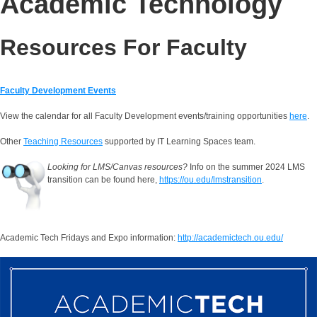
Academic Technology
Resources For Faculty
Faculty Development Events
View the calendar for all Faculty Development events/training opportunities
here
.
Other
Teaching Resources
supported by IT Learning Spaces team.
Looking for LMS/Canvas resources?
Info on the summer 2024 LMS
transition can be found here,
https://ou.edu/lmstransition
.
Academic Tech Fridays and Expo information:
http://academictech.ou.edu/