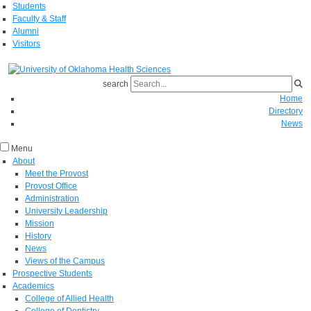
Students
Faculty & Staff
Alumni
Visitors
search
Home
Directory
News
Menu
About
Meet the Provost
Provost Office
Administration
University Leadership
Mission
History
News
Views of the Campus
Prospective Students
Academics
College of Allied Health
College of Dentistry