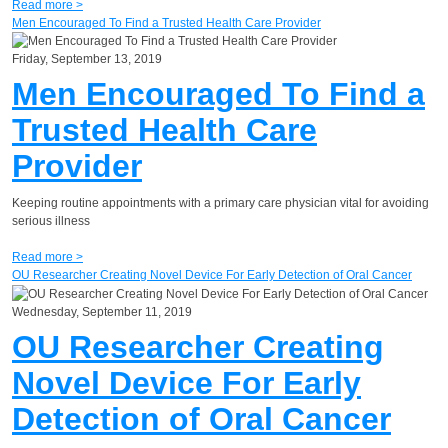
Read more >
Men Encouraged To Find a Trusted Health Care Provider
Friday, September 13, 2019
Men Encouraged To Find a
Trusted Health Care
Provider
Keeping routine appointments with a primary care physician vital for avoiding
serious illness
Read more >
OU Researcher Creating Novel Device For Early Detection of Oral Cancer
Wednesday, September 11, 2019
OU Researcher Creating
Novel Device For Early
Detection of Oral Cancer