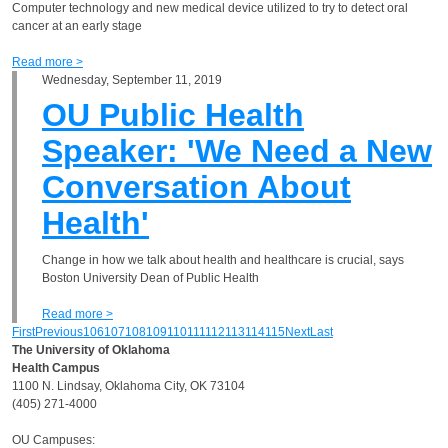
Computer technology and new medical device utilized to try to detect oral
cancer at an early stage
Read more >
Wednesday, September 11, 2019
OU Public Health
Speaker: 'We Need a New
Conversation About
Health'
Change in how we talk about health and healthcare is crucial, says
Boston University Dean of Public Health
Read more >
First
Previous
106
107
108
109
110
111
112
113
114
115
Next
Last
The University of Oklahoma
Health Campus
1100 N. Lindsay, Oklahoma City, OK 73104
(405) 271-4000
OU Campuses: