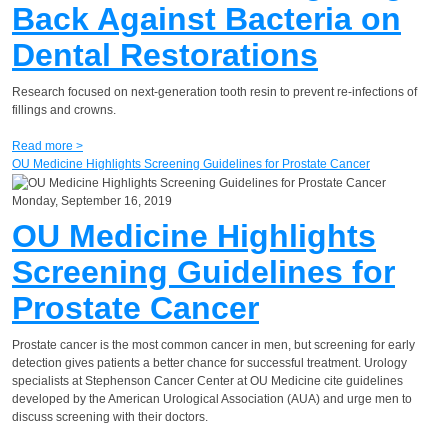
Back Against Bacteria on
Dental Restorations
Research focused on next-generation tooth resin to prevent re-infections of
fillings and crowns.
Read more >
OU Medicine Highlights Screening Guidelines for Prostate Cancer
Monday, September 16, 2019
OU Medicine Highlights
Screening Guidelines for
Prostate Cancer
Prostate cancer is the most common cancer in men, but screening for early
detection gives patients a better chance for successful treatment. Urology
specialists at Stephenson Cancer Center at OU Medicine cite guidelines
developed by the American Urological Association (AUA) and urge men to
discuss screening with their doctors.