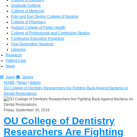
Graduate College
College of Medicine
Fran and Earl Ziegler College of Nursing
College of Pharmacy
Hudson College of Public Health
College of Professional and Continuing Studies
Continuing Education Programs
First-Generation Students
Libraries
Research
Patient Care
News
Apply
Giving
HOME
/
News
/
details
OU College of Dentistry Researchers Are Fighting Back Against Bacteria on
Dental Restorations
Friday, September 20, 2019
OU College of Dentistry
Researchers Are Fighting