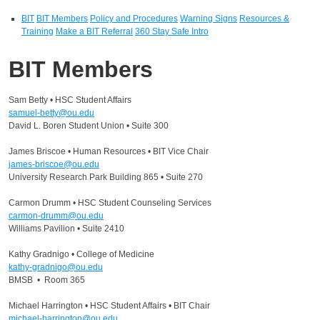
BIT
BIT Members
Policy and Procedures
Warning Signs
Resources &
Training
Make a BIT Referral
360 Stay Safe Intro
BIT Members
Sam Betty • HSC Student Affairs
samuel-betty@ou.edu
David L. Boren Student Union • Suite 300
James Briscoe • Human Resources • BIT Vice Chair
james-briscoe@ou.edu
University Research Park Building 865 • Suite 270
Carmon Drumm • HSC Student Counseling Services
carmon-drumm@ou.edu
Williams Pavilion • Suite 2410
Kathy Gradnigo • College of Medicine
kathy-gradnigo@ou.edu
BMSB • Room 365
Michael Harrington • HSC Student Affairs • BIT Chair
michael-harrington@ou.edu