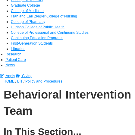
Graduate College
College of Medicine
Fran and Earl Ziegler College of Nursing
College of Pharmacy
Hudson College of Public Health
College of Professional and Continuing Studies
Continuing Education Programs
First-Generation Students
Libraries
Research
Patient Care
News
Apply
Giving
HOME
/
BIT
/
Policy and Procedures
Behavioral Intervention
Team
In This Section...