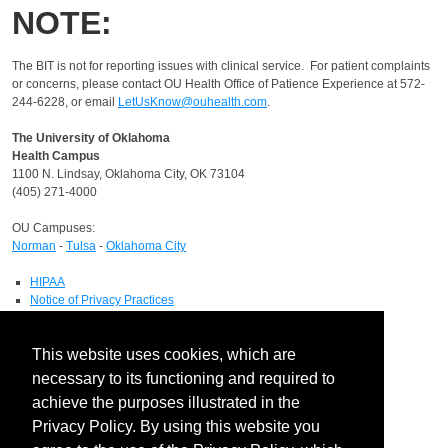
NOTE:
The BIT is not for reporting issues with clinical service.
For patient complaints
or concerns, please contact OU Health Office of Patience Experience at 572-
244-6228, or email
LetUsKnow@ouhealth.com
.
The University of Oklahoma
Health Campus
1100 N. Lindsay, Oklahoma City, OK 73104
(405) 271-4000
OU Campuses:
Norman
-
Tulsa
-
Oklahoma City
HIPAA
Notice of Privacy Practices
Report a HIPAA Privacy Complaint
Information Technology
This website uses cookies, which are
IT Service Desk
necessary to its functioning and required to
Contact Directory
achieve the purposes illustrated in the
Maps & Directions
Privacy Policy. By using this website you
Human Resources
Job Search