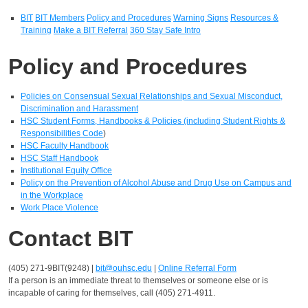
BIT
BIT Members
Policy and Procedures
Warning Signs
Resources &
Training
Make a BIT Referral
360 Stay Safe Intro
Policy and Procedures
Policies on Consensual Sexual Relationships and Sexual Misconduct,
Discrimination and Harassment
HSC Student Forms, Handbooks & Policies (including Student Rights &
Responsibilities Code
)
HSC Faculty Handbook
HSC Staff Handbook
Institutional Equity Office
Policy on the Prevention of Alcohol Abuse and Drug Use on Campus and
in the Workplace
Work Place Violence
Contact BIT
(405) 271-9BIT(9248) |
bit@ouhsc.edu
|
Online Referral Form
If a person is an immediate threat to themselves or someone else or is
incapable of caring for themselves, call (405) 271-4911.