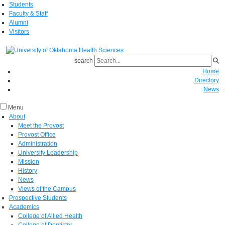
Students
Faculty & Staff
Alumni
Visitors
search
Home
Directory
News
Menu
About
Meet the Provost
Provost Office
Administration
University Leadership
Mission
History
News
Views of the Campus
Prospective Students
Academics
College of Allied Health
College of Dentistry