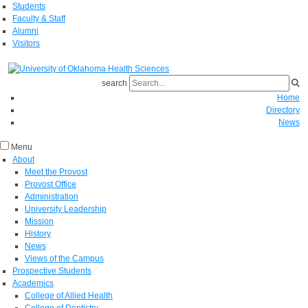
Students
Faculty & Staff
Alumni
Visitors
search
Home
Directory
News
Menu
About
Meet the Provost
Provost Office
Administration
University Leadership
Mission
History
News
Views of the Campus
Prospective Students
Academics
College of Allied Health
College of Dentistry