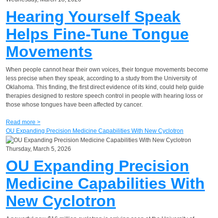
Hearing Yourself Speak
Helps Fine-Tune Tongue
Movements
When people cannot hear their own voices, their tongue movements become
less precise when they speak, according to a study from the University of
Oklahoma. This finding, the first direct evidence of its kind, could help guide
therapies designed to restore speech control in people with hearing loss or
those whose tongues have been affected by cancer.
Read more >
OU Expanding Precision Medicine Capabilities With New Cyclotron
Thursday, March 5, 2026
OU Expanding Precision
Medicine Capabilities With
New Cyclotron