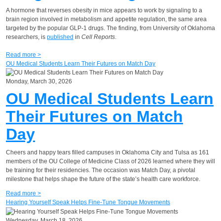
A hormone that reverses obesity in mice appears to work by signaling to a
brain region involved in metabolism and appetite regulation, the same area
targeted by the popular GLP-1 drugs. The finding, from University of Oklahoma
researchers, is
published
in
Cell Reports
.
Read more >
OU Medical Students Learn Their Futures on Match Day
Monday, March 30, 2026
OU Medical Students Learn
Their Futures on Match
Day
Cheers and happy tears filled campuses in Oklahoma City and Tulsa as 161
members of the OU College of Medicine Class of 2026 learned where they will
be training for their residencies. The occasion was Match Day, a pivotal
milestone that helps shape the future of the state’s health care workforce.
Read more >
Hearing Yourself Speak Helps Fine-Tune Tongue Movements
Wednesday, March 18, 2026