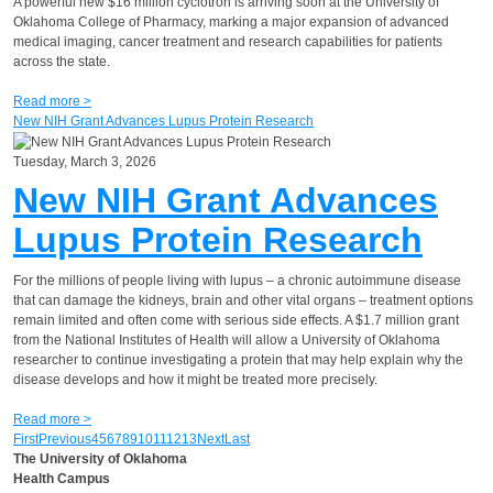
A powerful new $16 million cyclotron is arriving soon at the University of
Oklahoma College of Pharmacy, marking a major expansion of advanced
medical imaging, cancer treatment and research capabilities for patients
across the state.
Read more >
New NIH Grant Advances Lupus Protein Research
Tuesday, March 3, 2026
New NIH Grant Advances
Lupus Protein Research
For the millions of people living with lupus – a chronic autoimmune disease
that can damage the kidneys, brain and other vital organs – treatment options
remain limited and often come with serious side effects. A $1.7 million grant
from the National Institutes of Health will allow a University of Oklahoma
researcher to continue investigating a protein that may help explain why the
disease develops and how it might be treated more precisely.
Read more >
First
Previous
4
5
6
7
8
9
10
11
12
13
Next
Last
The University of Oklahoma
Health Campus