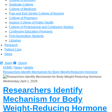
Graduate College
College of Medicine
Fran and Earl Ziegler College of Nursing
College of Pharmacy
Hudson College of Public Health
College of Professional and Continuing Studies
Continuing Education Programs
First-Generation Students
Libraries
Research
Patient Care
News
Apply
Giving
HOME
/
News
/
details
Researchers Identify Mechanism for Body Weight-Reducing Hormone
Wednesday, April 1, 2026
Researchers Identify
Mechanism for Body
Weight-Reducing Hormone