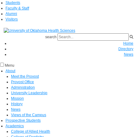
Students
Faculty & Staff
Alumni
Visitors
search
Home
Directory
News
Menu
About
Meet the Provost
Provost Office
Administration
University Leadership
Mission
History
News
Views of the Campus
Prospective Students
Academics
College of Allied Health
College of Dentistry