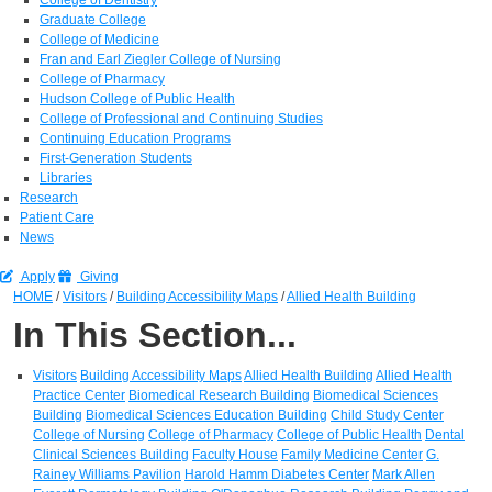
Graduate College
College of Medicine
Fran and Earl Ziegler College of Nursing
College of Pharmacy
Hudson College of Public Health
College of Professional and Continuing Studies
Continuing Education Programs
First-Generation Students
Libraries
Research
Patient Care
News
Apply
Giving
HOME
/
Visitors
/
Building Accessibility Maps
/
Allied Health Building
In This Section...
Visitors
Building Accessibility Maps
Allied Health Building
Allied Health
Practice Center
Biomedical Research Building
Biomedical Sciences
Building
Biomedical Sciences Education Building
Child Study Center
College of Nursing
College of Pharmacy
College of Public Health
Dental
Clinical Sciences Building
Faculty House
Family Medicine Center
G.
Rainey Williams Pavilion
Harold Hamm Diabetes Center
Mark Allen