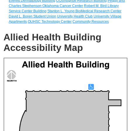
Everett Dermatology Building
O'Donoghue Research Building
Peggy and
Charles Stephenson Oklahoma Cancer Center
Robert M. Bird Library
Service Center Building
Stanton L. Young BioMedical Research Center
David L. Boren Student Union
University Health Club
University Village
Apartments
OUHSC Technology Center
Community Resources
Allied Health Building
Accessibility Map