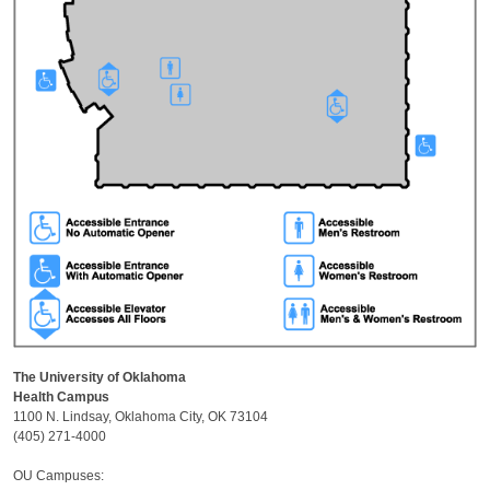
The University of Oklahoma
Health Campus
1100 N. Lindsay, Oklahoma City, OK 73104
(405) 271-4000
OU Campuses: