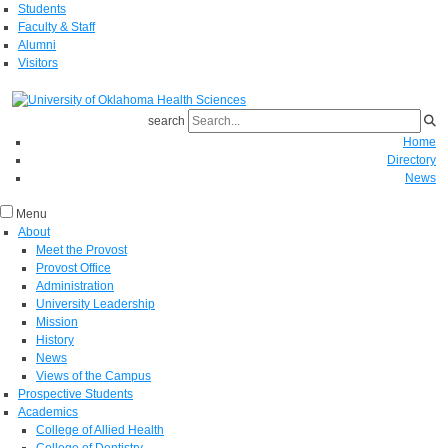
Students
Faculty & Staff
Alumni
Visitors
search
Home
Directory
News
Menu
About
Meet the Provost
Provost Office
Administration
University Leadership
Mission
History
News
Views of the Campus
Prospective Students
Academics
College of Allied Health
College of Dentistry