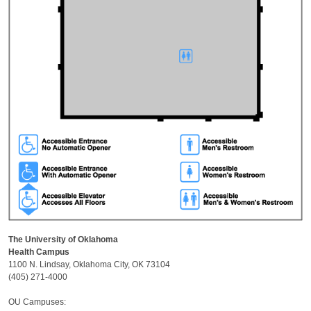
The University of Oklahoma
Health Campus
1100 N. Lindsay, Oklahoma City, OK 73104
(405) 271-4000
OU Campuses: