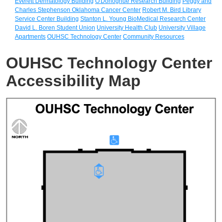
Everett Dermatology Building
O'Donoghue Research Building
Peggy and
Charles Stephenson Oklahoma Cancer Center
Robert M. Bird Library
Service Center Building
Stanton L. Young BioMedical Research Center
David L. Boren Student Union
University Health Club
University Village
Apartments
OUHSC Technology Center
Community Resources
OUHSC Technology Center
Accessibility Map