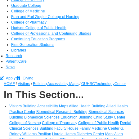
Graduate College
College of Medicine
Fran and Earl Ziegler College of Nursing
College of Pharmacy
Hudson College of Public Health
College of Professional and Continuing Studies
Continuing Education Programs
First-Generation Students
Libraries
Research
Patient Care
News
Apply
Giving
HOME
/
Visitors
/
Building Accessibility Maps
/
OUHSCTechnologyCenter
In This Section...
Visitors
Building Accessibility Maps
Allied Health Building
Allied Health
Practice Center
Biomedical Research Building
Biomedical Sciences
Building
Biomedical Sciences Education Building
Child Study Center
College of Nursing
College of Pharmacy
College of Public Health
Dental
Clinical Sciences Building
Faculty House
Family Medicine Center
G.
Rainey Williams Pavilion
Harold Hamm Diabetes Center
Mark Allen