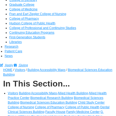
Graduate College
College of Medicine
Fran and Earl Ziegler College of Nursing
College of Pharmacy
Hudson College of Public Health
College of Professional and Continuing Studies
Continuing Education Programs
First-Generation Students
Libraries
Research
Patient Care
News
Apply
Giving
HOME
/
Visitors
/
Building Accessibility Maps
/
Biomedical Sciences Education
Building
In This Section...
Visitors
Building Accessibility Maps
Allied Health Building
Allied Health
Practice Center
Biomedical Research Building
Biomedical Sciences
Building
Biomedical Sciences Education Building
Child Study Center
College of Nursing
College of Pharmacy
College of Public Health
Dental
Clinical Sciences Building
Faculty House
Family Medicine Center
G.