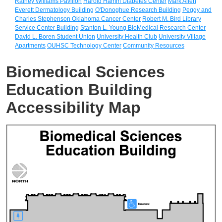
Rainey Williams Pavilion
Harold Hamm Diabetes Center
Mark Allen
Everett Dermatology Building
O'Donoghue Research Building
Peggy and
Charles Stephenson Oklahoma Cancer Center
Robert M. Bird Library
Service Center Building
Stanton L. Young BioMedical Research Center
David L. Boren Student Union
University Health Club
University Village
Apartments
OUHSC Technology Center
Community Resources
Biomedical Sciences
Education Building
Accessibility Map