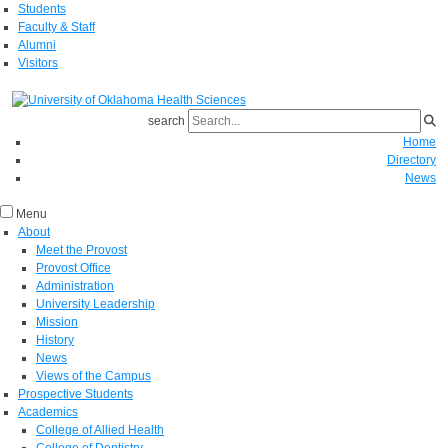
Students
Faculty & Staff
Alumni
Visitors
search
Home
Directory
News
Menu
About
Meet the Provost
Provost Office
Administration
University Leadership
Mission
History
News
Views of the Campus
Prospective Students
Academics
College of Allied Health
College of Dentistry