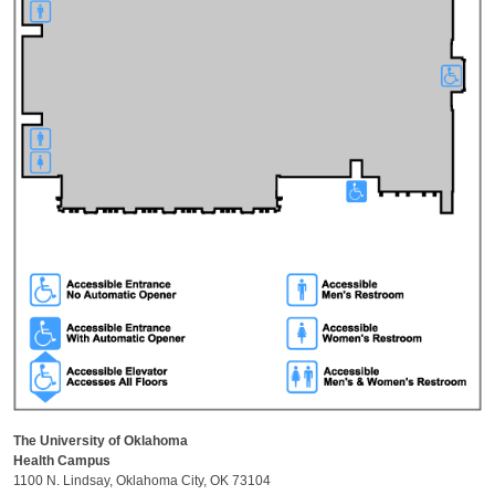
The University of Oklahoma
Health Campus
1100 N. Lindsay, Oklahoma City, OK 73104