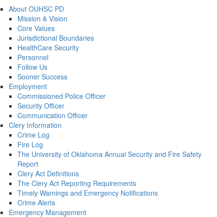
About OUHSC PD
Mission & Vision
Core Values
Jurisdictional Boundaries
HealthCare Security
Personnel
Follow Us
Sooner Success
Employment
Commissioned Police Officer
Security Officer
Communication Officer
Clery Information
Crime Log
Fire Log
The University of Oklahoma Annual Security and Fire Safety
Report
Clery Act Definitions
The Clery Act Reporting Requirements
Timely Warnings and Emergency Notifications
Crime Alerts
Emergency Management