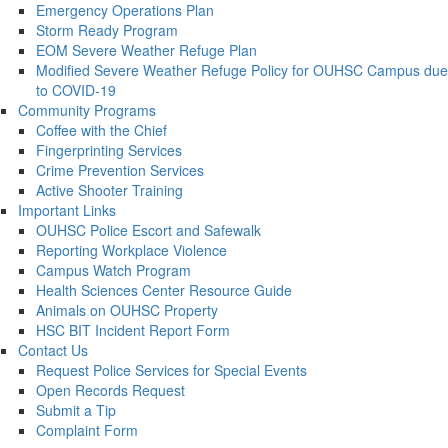
Emergency Operations Plan
Storm Ready Program
EOM Severe Weather Refuge Plan
Modified Severe Weather Refuge Policy for OUHSC Campus due
to COVID-19
Community Programs
Coffee with the Chief
Fingerprinting Services
Crime Prevention Services
Active Shooter Training
Important Links
OUHSC Police Escort and Safewalk
Reporting Workplace Violence
Campus Watch Program
Health Sciences Center Resource Guide
Animals on OUHSC Property
HSC BIT Incident Report Form
Contact Us
Request Police Services for Special Events
Open Records Request
Submit a Tip
Complaint Form