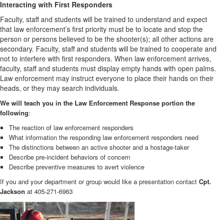
Interacting with First Responders
Faculty, staff and students will be trained to understand and expect
that law enforcement’s first priority must be to locate and stop the
person or persons believed to be the shooter(s); all other actions are
secondary. Faculty, staff and students will be trained to cooperate and
not to interfere with first responders. When law enforcement arrives,
faculty, staff and students must display empty hands with open palms.
Law enforcement may instruct everyone to place their hands on their
heads, or they may search individuals.
We will teach you in the Law Enforcement Response portion the
following
:
The reaction of law enforcement responders
What information the responding law enforcement responders need
The distinctions between an active shooter and a hostage-taker
Describe pre-incident behaviors of concern
Describe preventive measures to avert violence
If you and your department or group would like a presentation contact
Cpt.
Jackson
at 405-271-6963