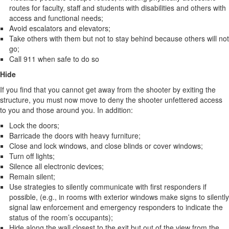
routes for faculty, staff and students with disabilities and others with
access and functional needs;
Avoid escalators and elevators;
Take others with them but not to stay behind because others will not
go;
Call 911 when safe to do so
Hide
If you find that you cannot get away from the shooter by exiting the
structure, you must now move to deny the shooter unfettered access
to you and those around you. In addition:
Lock the doors;
Barricade the doors with heavy furniture;
Close and lock windows, and close blinds or cover windows;
Turn off lights;
Silence all electronic devices;
Remain silent;
Use strategies to silently communicate with first responders if
possible, (e.g., in rooms with exterior windows make signs to silently
signal law enforcement and emergency responders to indicate the
status of the room’s occupants);
Hide along the wall closest to the exit but out of the view from the