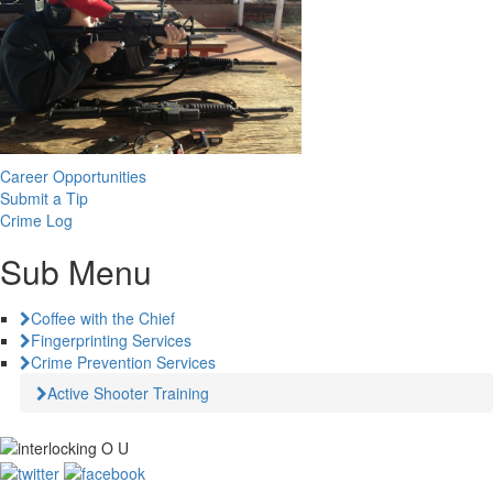
Career Opportunities
Submit a Tip
Crime Log
Sub Menu
Coffee with the Chief
Fingerprinting Services
Crime Prevention Services
Active Shooter Training