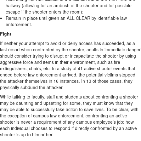
hallway (allowing for an ambush of the shooter and for possible
escape if the shooter enters the room);
Remain in place until given an ALL CLEAR by identifiable law
enforcement.
Fight
If neither your attempt to avoid or deny access has succeeded, as a
last resort when confronted by the shooter, adults in immediate danger
should consider trying to disrupt or incapacitate the shooter by using
aggressive force and items in their environment, such as fire
extinguishers, chairs, etc. In a study of 41 active shooter events that
ended before law enforcement arrived, the potential victims stopped
the attacker themselves in 16 instances. In 13 of those cases, they
physically subdued the attacker.
While talking to faculty, staff and students about confronting a shooter
may be daunting and upsetting for some, they must know that they
may be able to successfully take action to save lives. To be clear, with
the exception of campus law enforcement, confronting an active
shooter is never a requirement of any campus employee’s job; how
each individual chooses to respond if directly confronted by an active
shooter is up to him or her.