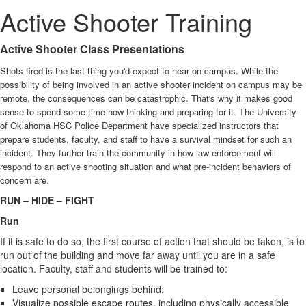
Active Shooter Training
Active Shooter Class Presentations
Shots fired is the last thing you'd expect to hear on campus. While the
possibility of being involved in an active shooter incident on campus may be
remote, the consequences can be catastrophic. That's why it makes good
sense to spend some time now thinking and preparing for it. The University
of Oklahoma HSC Police Department have specialized instructors that
prepare students, faculty, and staff to have a survival mindset for such an
incident. They further train the community in how law enforcement will
respond to an active shooting situation and what pre-incident behaviors of
concern are.
RUN – HIDE – FIGHT
Run
If it is safe to do so, the first course of action that should be taken, is to
run out of the building and move far away until you are in a safe
location. Faculty, staff and students will be trained to:
Leave personal belongings behind;
Visualize possible escape routes, including physically accessible