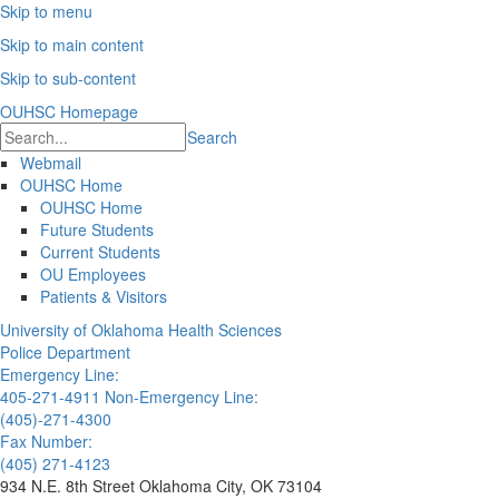
Skip to menu
Skip to main content
Skip to sub-content
OUHSC Homepage
Search
Webmail
OUHSC Home
OUHSC Home
Future Students
Current Students
OU Employees
Patients & Visitors
University of Oklahoma Health Sciences
Police Department
Emergency Line:
405-271-4911
Non-Emergency Line:
(405)-271-4300
Fax Number:
(405) 271-4123
934 N.E. 8th Street Oklahoma City, OK 73104