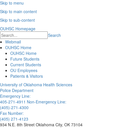
Skip to menu
Skip to main content
Skip to sub-content
OUHSC Homepage
Search
Webmail
OUHSC Home
OUHSC Home
Future Students
Current Students
OU Employees
Patients & Visitors
University of Oklahoma Health Sciences
Police Department
Emergency Line:
405-271-4911
Non-Emergency Line:
(405)-271-4300
Fax Number:
(405) 271-4123
934 N.E. 8th Street Oklahoma City, OK 73104