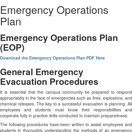
Emergency Operations
Plan
Emergency Operations Plan
(EOP)
Download the Emergency Operations Plan PDF Here
General Emergency
Evacuation Procedures
It is essential that the campus community be prepared to respond
appropriately in the face of emergencies such as fires, explosions, and
chemical releases. The key to a successful evacuation is planning. All
employees and students must know their responsibilities and
cooperate fully in practice drills conducted to maintain preparedness.
The following procedures have been written to assist employees and
students in thoroughly understanding the methods of an emergency