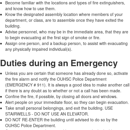
Become familiar with the locations and types of fire extinguishers,
and know how to use them.
Know the designated assembly location where members of your
department, or class, are to assemble once they have exited the
building.
Advise personnel, who may be in the immediate area, that they are
to begin evacuating at the first sign of smoke or fire.
Assign one person, and a backup person, to assist with evacuating
any physically impaired individual(s).
Duties during an Emergency
Unless you are certain that someone has already done so, activate
the fire alarm and notify the OUHSC Police Department
(EMERGENCY # 911). It is always a good idea to make another call
if there is any doubt as to whether or not a call has been made.
Confine the fire, if possible, by closing all doors and windows.
Alert people on your immediate floor, so they can begin evacuation.
Take small personal belongings, and exit the building. USE
STAIRWELLS - DO NOT USE AN ELEVATOR.
DO NOT RE-ENTER the building until advised to do so by the
OUHSC Police Department.