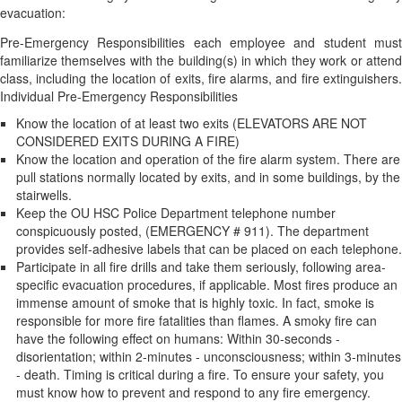
evacuation:
Pre-Emergency Responsibilities each employee and student must
familiarize themselves with the building(s) in which they work or attend
class, including the location of exits, fire alarms, and fire extinguishers.
Individual Pre-Emergency Responsibilities
Know the location of at least two exits (ELEVATORS ARE NOT
CONSIDERED EXITS DURING A FIRE)
Know the location and operation of the fire alarm system. There are
pull stations normally located by exits, and in some buildings, by the
stairwells.
Keep the OU HSC Police Department telephone number
conspicuously posted, (EMERGENCY # 911). The department
provides self-adhesive labels that can be placed on each telephone.
Participate in all fire drills and take them seriously, following area-
specific evacuation procedures, if applicable. Most fires produce an
immense amount of smoke that is highly toxic. In fact, smoke is
responsible for more fire fatalities than flames. A smoky fire can
have the following effect on humans: Within 30-seconds -
disorientation; within 2-minutes - unconsciousness; within 3-minutes
- death. Timing is critical during a fire. To ensure your safety, you
must know how to prevent and respond to any fire emergency.