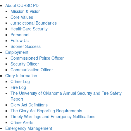
About OUHSC PD
Mission & Vision
Core Values
Jurisdictional Boundaries
HealthCare Security
Personnel
Follow Us
Sooner Success
Employment
Commissioned Police Officer
Security Officer
Communication Officer
Clery Information
Crime Log
Fire Log
The University of Oklahoma Annual Security and Fire Safety
Report
Clery Act Definitions
The Clery Act Reporting Requirements
Timely Warnings and Emergency Notifications
Crime Alerts
Emergency Management