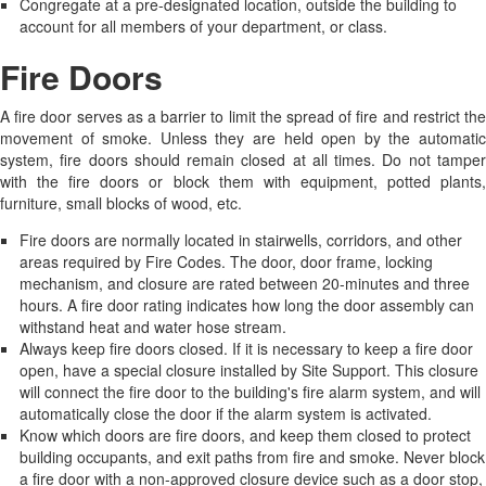
Congregate at a pre-designated location, outside the building to
account for all members of your department, or class.
Fire Doors
A fire door serves as a barrier to limit the spread of fire and restrict the
movement of smoke. Unless they are held open by the automatic
system, fire doors should remain closed at all times. Do not tamper
with the fire doors or block them with equipment, potted plants,
furniture, small blocks of wood, etc.
Fire doors are normally located in stairwells, corridors, and other
areas required by Fire Codes. The door, door frame, locking
mechanism, and closure are rated between 20-minutes and three
hours. A fire door rating indicates how long the door assembly can
withstand heat and water hose stream.
Always keep fire doors closed. If it is necessary to keep a fire door
open, have a special closure installed by Site Support. This closure
will connect the fire door to the building's fire alarm system, and will
automatically close the door if the alarm system is activated.
Know which doors are fire doors, and keep them closed to protect
building occupants, and exit paths from fire and smoke. Never block
a fire door with a non-approved closure device such as a door stop,