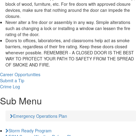
block of wood, furniture, etc. For fire doors with approved closure
devices, make sure that nothing around the door can impede the
closure.
Never alter a fire door or assembly in any way. Simple alterations
such as changing a lock or installing a window can lessen the fire
rating of the door.
Doors to offices, laboratories, and classrooms help act as smoke
barriers, regardless of their fire rating. Keep these doors closed
whenever possible. REMEMBER - A CLOSED DOOR IS THE BEST
WAY TO PROTECT YOUR PATH TO SAFETY FROM THE SPREAD
OF SMOKE AND FIRE.
Career Opportunities
Submit a Tip
Crime Log
Sub Menu
Emergency Operations Plan
Storm Ready Program