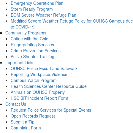
Emergency Operations Plan
Storm Ready Program
EOM Severe Weather Refuge Plan
Modified Severe Weather Refuge Policy for OUHSC Campus due
to COVID-19
Community Programs
Coffee with the Chief
Fingerprinting Services
Crime Prevention Services
Active Shooter Training
Important Links
OUHSC Police Escort and Safewalk
Reporting Workplace Violence
Campus Watch Program
Health Sciences Center Resource Guide
Animals on OUHSC Property
HSC BIT Incident Report Form
Contact Us
Request Police Services for Special Events
Open Records Request
Submit a Tip
Complaint Form